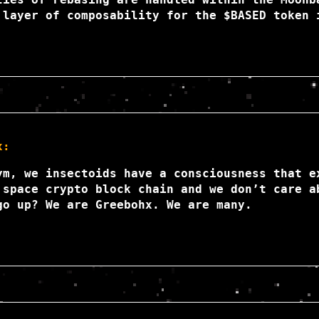
 layer of composability for the $BASED token 
x:
ym, we insectoids have a consciousness that e
 space crypto block chain and we don’t care a
go up? We are Greebohx. We are many.