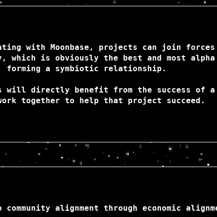
ating with Moonbase, projects can join forces
y, which is obviously the best and most alpha
, forming a symbiotic relationship.
s will directly benefit from the success of a
work together to help that project succeed.
:
o community alignment through economic alignm