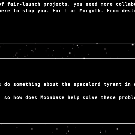
of fair-launch projects, you need more collab
here to stop you. For I am Morgoth. From dest
:
s do something about the spacelord tyrant in 
, so how does Moonbase help solve these probl