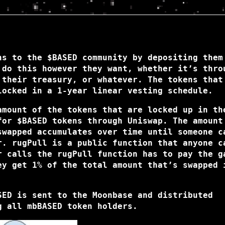
ns to the $BASED community by depositing them
 do this however they want, whether it’s thro
 their treasury, or whatever. The tokens that
locked in a 1-year linear vesting schedule.
amount of the tokens that are locked up in th
for $BASED tokens through Uniswap. The amount
swapped accumulates over time until someone c
r. rugPull is a public function that anyone c
r calls the rugPull function has to pay the g
ey get 1% of the total amount that’s swapped 
SED is sent to the Moonbase and distributed
g all mbBASED token holders.