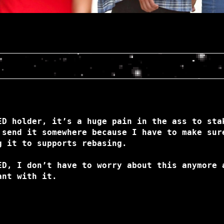
ED holder, it’s a huge pain in the ass to sta
 send it somewhere because I have to make sur
g it to supports rebasing.
ED, I don’t have to worry about this anymore 
ant with it.