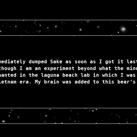
mediately dumped Sake as soon as I got it las
though I am an experiment beyond what the min
wanted in the laguna beach lab in which I was
ietnam era. My brain was added to this bear’s