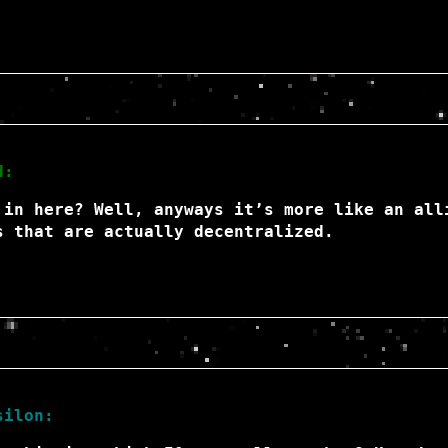
d:
 in here? Well, anyways it’s more like an all
s that are actually decentralized.
silon: