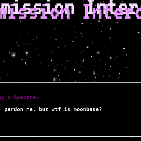
hy's Spectre:
, pardon me, but wtf is moonbase?