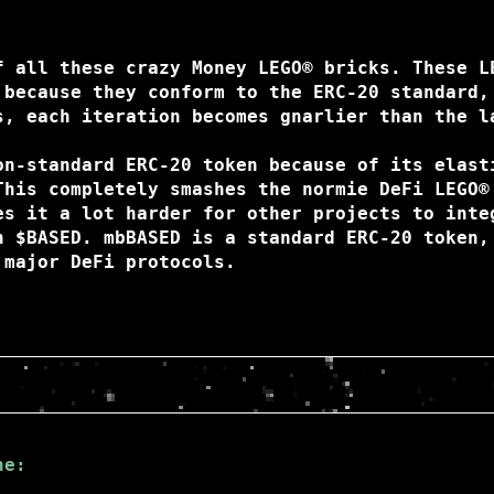
f all these crazy Money LEGO® bricks. These L
 because they conform to the ERC-20 standard,
s, each iteration becomes gnarlier than the l
on-standard ERC-20 token because of its elast
This completely smashes the normie DeFi LEGO®
es it a lot harder for other projects to inte
h $BASED. mbBASED is a standard ERC-20 token,
 major DeFi protocols.
ne: