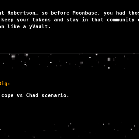
at Robertson… so before Moonbase, you had tho
 keep your tokens and stay in that community 
on like a yVault.
Big:
 cope vs Chad scenario.