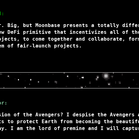
d:
r. Big, but Moonbase presents a totally diffe
ew DeFi primitive that incentivizes all of th
ojects, to come together and collaborate, for
em of fair-launch projects.
or:
sion of the Avengers? I despise the Avengers 
ts to protect Earth from becoming the beautif
ay. I am the lord of premine and I will captu