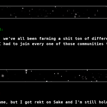
d:
, we’ve all been farming a shit ton of differ
I had to join every one of those communities 
:
ame, but I got rekt on Sake and I’m still hol