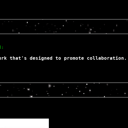
d:
urk that's designed to promote collaboration.