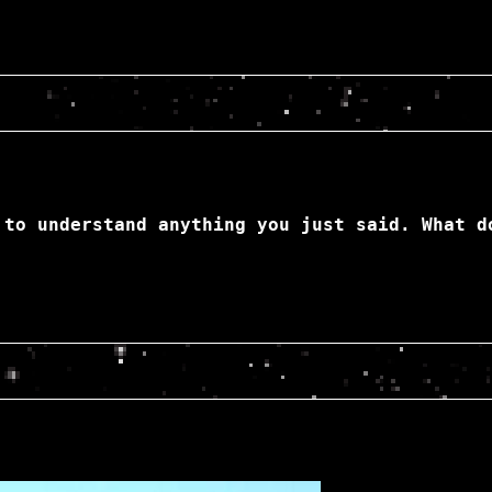
 to understand anything you just said. What d