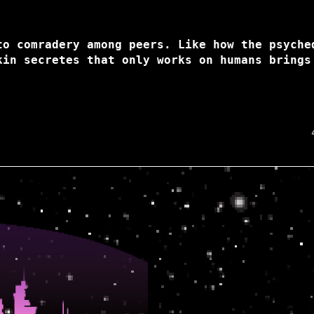
to comradery among peers. Like how the psyche
kin secretes that only works on humans brings