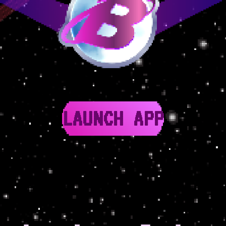
LAUNCH APP