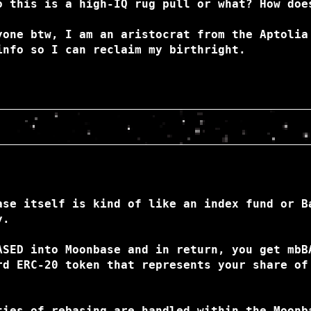
o this is a high-IQ rug pull or what? How doe
yone btw, I am an aristocrat from the Aptolia
info so I can reclaim my birthright.
ase itself is kind of like an index fund or B
y.
ASED into Moonbase and in return, you get mbB
rd ERC-20 token that represents your share of
ties of rebasing are handled within the Moonb