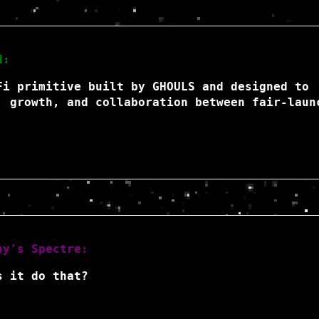
d:
Fi primitive built by GHOULS and designed to
, growth, and collaboration between fair-laun
hy's Spectre:
s it do that?