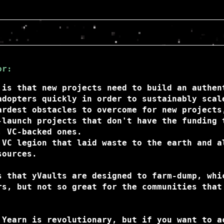
or:
 is that new projects need to build an authen
adopters quickly in order to sustainably scal
ardest obstacles to overcome for new projects
-launch projects that don't have the funding 
, VC-backed ones.
 VC legion that laid waste to the earth and a
sources.
s that yVaults are designed to farm-dump, whi
rs, but not so great for the communities that
 Yearn is revolutionary, but if you want to a