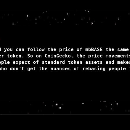
:
d you can follow the price of mbBASE the same
er token. So on CoinGecko, the price movement
ople expect of standard token assets and make
who don’t get the nuances of rebasing people 