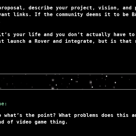
proposal, describe your project, vision, and 
vant links. If the community deems it to be B
.
it’s your life and you don’t actually have to
st launch a Rover and integrate, but is that 
ne:
o what’s the point? What problems does this a
nd of video game thing.