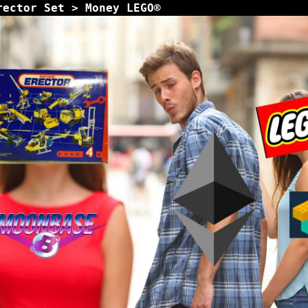
rector Set > Money LEGO®