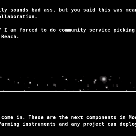
lly sounds bad ass, but you said this was mea
ollaboration.
? I am forced to do community service picking
 Beach.
 come in. These are the next components in Mo
farming instruments and any project can deplo