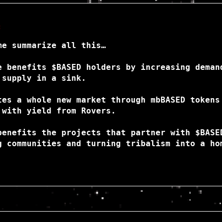
:
me summarize all this…
e benefits $BASED holders by increasing deman
 supply in a sink.
tes a whole new market through mbBASED tokens
 with yield from Rovers.
benefits the projects that partner with $BASE
g communities and turning tribalism into a ho