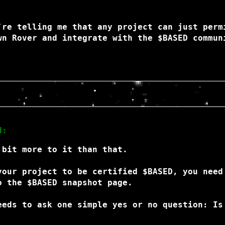
:
’re telling me that any project can just perm
wn Rover and integrate with the $BASED commun
d:
 bit more to it than that.
your project to be certified $BASED, you need
o the $BASED snapshot page.
eeds to ask one simple yes or no question: Is